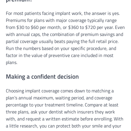
For most patients facing implant work, the answer is yes.
Premiums for plans with major coverage typically range
from $30 to $60 per month, or $360 to $720 per year. Even
with annual caps, the combination of premium savings and
partial coverage usually beats paying the full retail price.
Run the numbers based on your specific procedure, and
factor in the value of preventive care included in most
plans.
Making a confident decision
Choosing implant coverage comes down to matching a
plan’s annual maximum, waiting period, and coverage
percentage to your treatment timeline. Compare at least
three plans, ask your dentist which insurers they work
with, and request a written estimate before enrolling. With
a little research, you can protect both your smile and your