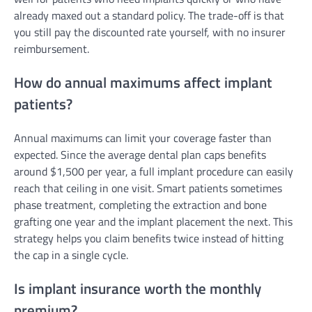
already maxed out a standard policy. The trade-off is that
you still pay the discounted rate yourself, with no insurer
reimbursement.
How do annual maximums affect implant
patients?
Annual maximums can limit your coverage faster than
expected. Since the average dental plan caps benefits
around $1,500 per year, a full implant procedure can easily
reach that ceiling in one visit. Smart patients sometimes
phase treatment, completing the extraction and bone
grafting one year and the implant placement the next. This
strategy helps you claim benefits twice instead of hitting
the cap in a single cycle.
Is implant insurance worth the monthly
premium?