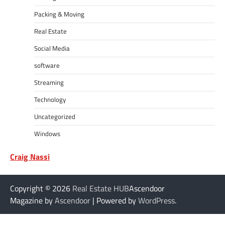
Packing & Moving
Real Estate
Social Media
software
Streaming
Technology
Uncategorized
Windows
Craig Nassi
Copyright © 2026
Real Estate HUB
Ascendoor
Magazine by
Ascendoor
| Powered by
WordPress
.