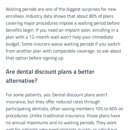
Waiting periods are one of the biggest surprises for new
enrollees. Industry data shows that about 80% of plans
covering major procedures impose a waiting period before
benefits begin. If you need an implant soon, enrolling in a
plan with a 12-month wait won’t help your immediate
budget. Some insurers waive waiting periods if you switch
from another plan with comparable coverage, so ask about
that option before signing up.
Are dental discount plans a better
alternative?
For some patients, yes. Dental discount plans aren’t
insurance, but they offer reduced rates through
participating dentists, often saving members 10% to 60% on
procedures. Unlike traditional insurance, these plans have
no annual maximums and no waiting periods. They work
well for patients who need implants quickly or who have