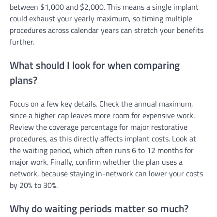
between $1,000 and $2,000. This means a single implant
could exhaust your yearly maximum, so timing multiple
procedures across calendar years can stretch your benefits
further.
What should I look for when comparing
plans?
Focus on a few key details. Check the annual maximum,
since a higher cap leaves more room for expensive work.
Review the coverage percentage for major restorative
procedures, as this directly affects implant costs. Look at
the waiting period, which often runs 6 to 12 months for
major work. Finally, confirm whether the plan uses a
network, because staying in-network can lower your costs
by 20% to 30%.
Why do waiting periods matter so much?