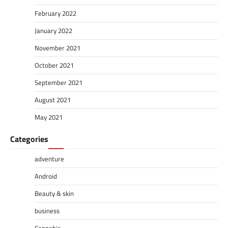
February 2022
January 2022
November 2021
October 2021
September 2021
August 2021
May 2021
Categories
adventure
Android
Beauty & skin
business