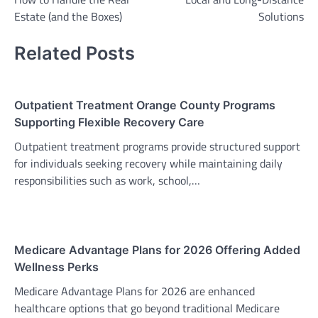
Estate (and the Boxes)
Solutions
Related Posts
Outpatient Treatment Orange County Programs
Supporting Flexible Recovery Care
Outpatient treatment programs provide structured support
for individuals seeking recovery while maintaining daily
responsibilities such as work, school,…
Medicare Advantage Plans for 2026 Offering Added
Wellness Perks
Medicare Advantage Plans for 2026 are enhanced
healthcare options that go beyond traditional Medicare