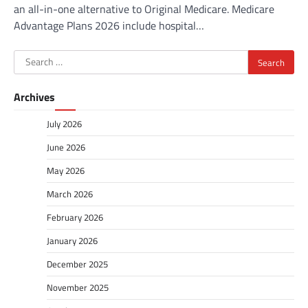
an all-in-one alternative to Original Medicare. Medicare
Advantage Plans 2026 include hospital…
Search
for:
Archives
July 2026
June 2026
May 2026
March 2026
February 2026
January 2026
December 2025
November 2025