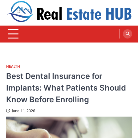
Skip
to
content
Real Estate HUB
Home Improvement Blog
HEALTH
Best Dental Insurance for
Implants: What Patients Should
Know Before Enrolling
June 11, 2026