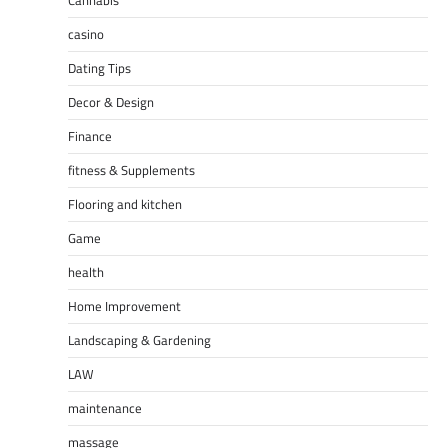
Cannabis
casino
Dating Tips
Decor & Design
Finance
fitness & Supplements
Flooring and kitchen
Game
health
Home Improvement
Landscaping & Gardening
LAW
maintenance
massage