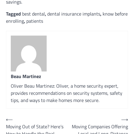
savings.
Tagged
best dental
,
dental insurance implants
,
know before
enrolling
,
patients
Beau Martinez
Oliver Beau Martinez: Oliver, a home security expert,
provides recommendations on security systems, safety
tips, and ways to make homes more secure.
Post
⟵
⟶
Moving Out of State? Here’s
Moving Companies Offering
navigation
How to Handle the Real
Local and Long-Distance