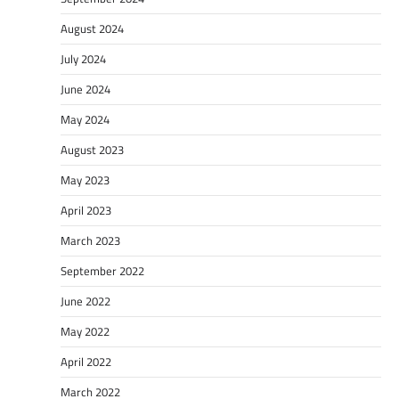
August 2024
July 2024
June 2024
May 2024
August 2023
May 2023
April 2023
March 2023
September 2022
June 2022
May 2022
April 2022
March 2022