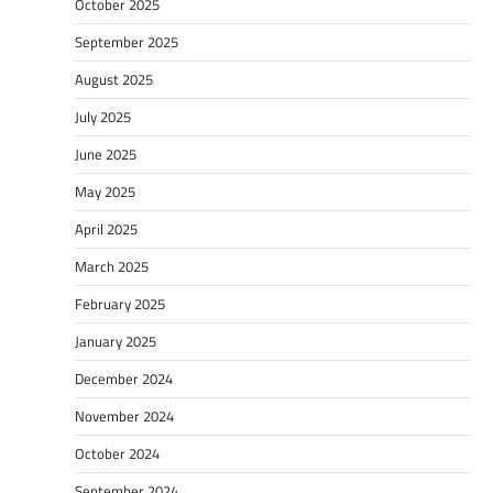
October 2025
September 2025
August 2025
July 2025
June 2025
May 2025
April 2025
March 2025
February 2025
January 2025
December 2024
November 2024
October 2024
September 2024