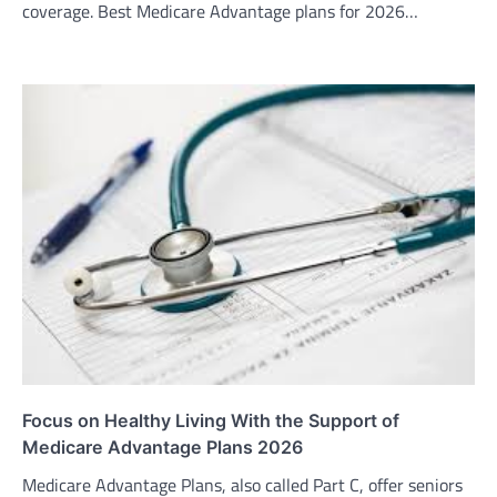
coverage. Best Medicare Advantage plans for 2026…
Focus on Healthy Living With the Support of
Medicare Advantage Plans 2026
Medicare Advantage Plans, also called Part C, offer seniors