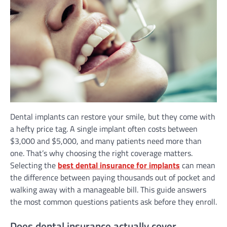
Dental implants can restore your smile, but they come with
a hefty price tag. A single implant often costs between
$3,000 and $5,000, and many patients need more than
one. That’s why choosing the right coverage matters.
Selecting the
best dental insurance for implants
can mean
the difference between paying thousands out of pocket and
walking away with a manageable bill. This guide answers
the most common questions patients ask before they enroll.
Does dental insurance actually cover