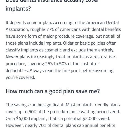
implants?
It depends on your plan. According to the American Dental
Association, roughly 77% of Americans with dental benefits
have some form of major procedure coverage, but not all of
those plans include implants. Older or basic policies often
classify implants as cosmetic and exclude them entirely.
Newer plans increasingly treat implants as a restorative
procedure, covering 25% to 50% of the cost after
deductibles. Always read the fine print before assuming
you’re covered.
How much can a good plan save me?
The savings can be significant. Most implant-friendly plans
cover up to 50% of the procedure once waiting periods end.
On a $4,000 implant, that’s a potential $2,000 saved.
However, nearly 70% of dental plans cap annual benefits