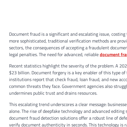
Document fraud is a significant and escalating issue, costing
more sophisticated, traditional verification methods are prov
sectors, the consequences of accepting a fraudulent document
legal penalties. The need for advanced, reliable
document fra
Recent statistics highlight the severity of the problem. A 20
$23 billion. Document forgery is a key enabler of this type of f
institutions report that check fraud, loan fraud, and new 
common threats they face. Government agencies also struggle 
undermines public trust and drains resources.
This escalating trend underscores a clear message: businesse
alone. The rise of deepfake technology and advanced editin
document fraud detection solutions offer a robust line of defen
verify document authenticity in seconds. This technology is 