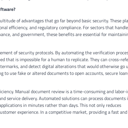
oftware?
ltitude of advantages that go far beyond basic security. These pl
al efficiency, and regulatory compliance. For sectors that handle
nance, and government, these benefits are essential for maintaini
ement of security protocols. By automating the verification proce
ed that is impossible for a human to replicate. They can cross-ref
termarks, and detect digital alterations that would otherwise go 
ng to use fake or altered documents to open accounts, secure loans
ficiency. Manual document review is a time-consuming and labor-
and service delivery. Automated solutions can process documents i
 applications in minutes rather than days. This not only reduces
ustomer experience. In a competitive market, providing a fast an