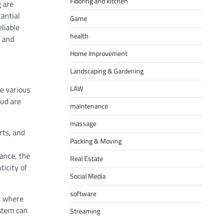
Flooring and kitchen
g are
antial
Game
liable
health
t and
Home Improvement
Landscaping & Gardening
LAW
e various
aud are
maintenance
massage
rts, and
Packing & Moving
tance, the
Real Estate
ticity of
Social Media
software
d, where
ystem can
Streaming