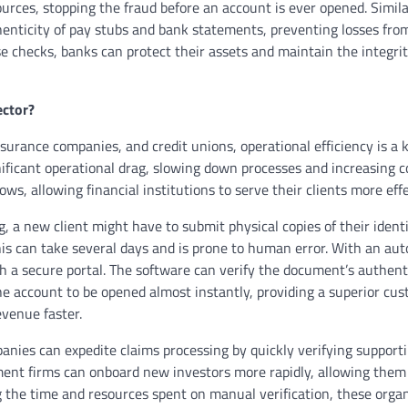
rces, stopping the fraud before an account is ever opened. Simil
henticity of pay stubs and bank statements, preventing losses from
 checks, banks can protect their assets and maintain the integrit
ector?
surance companies, and credit unions, operational efficiency is a 
gnificant operational drag, slowing down processes and increasing c
, allowing financial institutions to serve their clients more effe
g, a new client might have to submit physical copies of their identi
his can take several days and is prone to human error. With an au
ugh a secure portal. The software can verify the document’s authent
 the account to be opened almost instantly, providing a superior cu
evenue faster.
panies can expedite claims processing by quickly verifying support
ment firms can onboard new investors more rapidly, allowing them
g the time and resources spent on manual verification, these orga