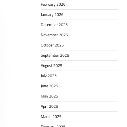
February 2026
January 2026
December 2025
November 2025
October 2025
September 2025
August 2025
July 2025
June 2025
May 2025
April 2025
March 2025
February 2025