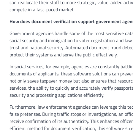
can reallocate their staff to more strategic, value-added activ
compete in a fast-paced market.
How does document verification support government agen
Government agencies handle some of the most sensitive data 
social security and immigration to voter registration and law 
trust and national security. Automated document fraud detec
protect their systems and serve the public effectively.
In social services, for example, agencies are constantly battlin
documents of applicants, these software solutions can prevent
not only saves taxpayer money but also ensures that resourc
services, the ability to quickly and accurately verify passport
security and processing applications efficiently.
Furthermore, law enforcement agencies can leverage this tec
false pretenses. During traffic stops or investigations, an offi
receive confirmation of its authenticity. This enhances officer
efficient method for document verification, this software str