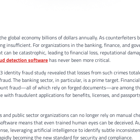
 the global economy billions of dollars annually. As counterfeiters
ing insufficient. For organizations in the banking, finance, and g
 can be catastrophic, leading to financial loss, reputational dama
ud detection software
has never been more critical.
23 identity fraud study revealed that losses from such crimes total
raud. The banking sector, in particular, is a prime target. Financial
account fraud—all of which rely on forged documents—are among t
with fraudulent applications for benefits, licenses, and passport
s and public sector organizations can no longer rely on manual ch
g software means that even trained human eyes can be deceived. 
se, leveraging artificial intelligence to identify subtle inconsiste
rapidly becoming the new standard for security and compliance.