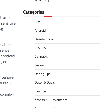
May 2021
Categories
atforms
adventure
 sensitive
ng
Android
Beauty & skin
ss, these
business
erence
unnoticed.
Cannabis
, or
casino
Dating Tips
intensive
Decor & Design
n real-
Finance
d seamless
fitness & Supplements