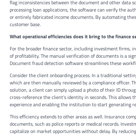
flag inconsistencies between the document and other data sou
processing loan applications, the software can verify the aut
or entirely fabricated income documents. By automating these
customer base.
What operational efficiencies does it bring to the finance s
For the broader finance sector, including investment firms, in
of profitability. The manual verification of documents is a si
Document fraud detection software streamlines these workflows
Consider the client onboarding process. In a traditional settin
which are then manually reviewed by a compliance officer. T
solution, a client can simply upload a photo of their ID thro
cross-reference the client’s identity in seconds. This allows
experience and enabling the institution to start generating r
This efficiency extends to other areas as well. Insurance com
documents, such as police reports or medical records. Invest
capitalize on market opportunities without delay. By reducin