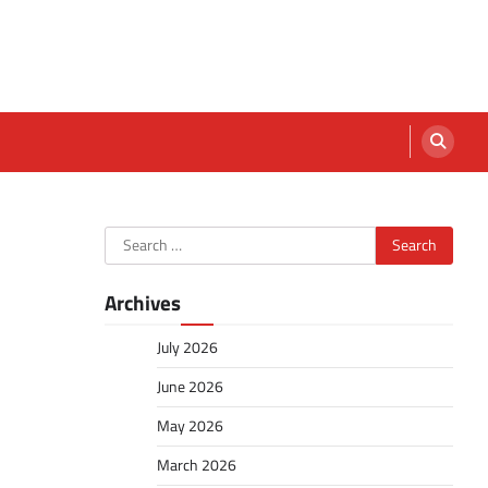
Search
for:
Archives
July 2026
June 2026
May 2026
March 2026