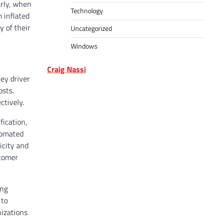
arly, when
Technology
 inflated
y of their
Uncategorized
Windows
Craig Nassi
key driver
osts.
ctively.
fication,
tomated
icity and
stomer
ing
 to
nizations