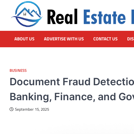
Skip
to
content
Real Estate HUB
Home Improvement Blog
ABOUT US
ADVERTISE WITH US
CONTACT US
DI
BUSINESS
Document Fraud Detection
Banking, Finance, and G
September 15, 2025