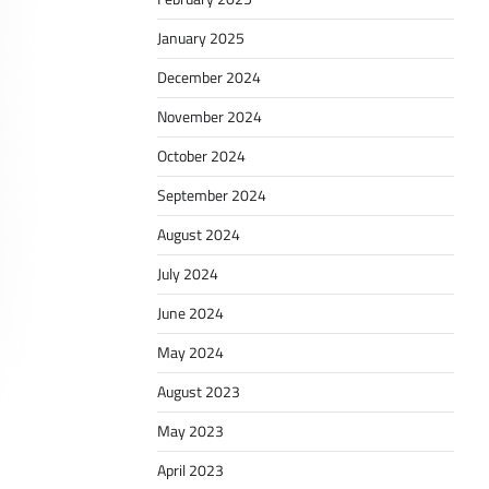
January 2025
December 2024
November 2024
October 2024
September 2024
August 2024
July 2024
June 2024
May 2024
August 2023
May 2023
April 2023