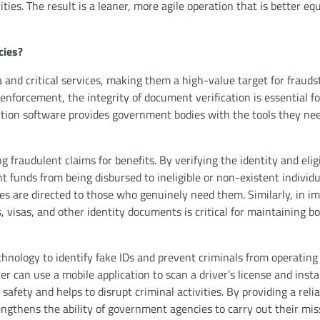
ities. The result is a leaner, more agile operation that is better eq
cies?
and critical services, making them a high-value target for frauds
enforcement, the integrity of document verification is essential fo
tion software provides government bodies with the tools they nee
g fraudulent claims for benefits. By verifying the identity and eligi
 funds from being disbursed to ineligible or non-existent individu
es are directed to those who genuinely need them. Similarly, in i
s, visas, and other identity documents is critical for maintaining b
hnology to identify fake IDs and prevent criminals from operating
cer can use a mobile application to scan a driver’s license and inst
 safety and helps to disrupt criminal activities. By providing a reli
engthens the ability of government agencies to carry out their mi