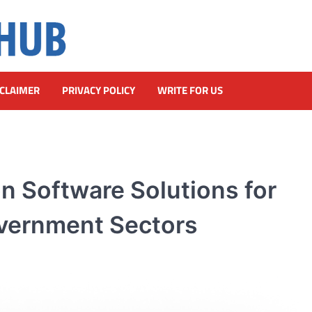
SCLAIMER
PRIVACY POLICY
WRITE FOR US
 Software Solutions for
overnment Sectors