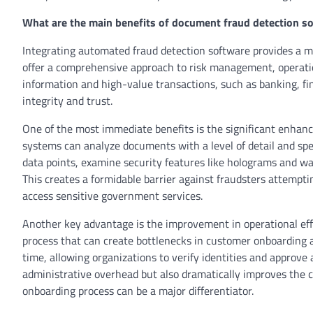
What are the main benefits of document fraud detection s
Integrating automated fraud detection software provides a mu
offer a comprehensive approach to risk management, operation
information and high-value transactions, such as banking, fi
integrity and trust.
One of the most immediate benefits is the significant enhanc
systems can analyze documents with a level of detail and spe
data points, examine security features like holograms and wa
This creates a formidable barrier against fraudsters attempti
access sensitive government services.
Another key advantage is the improvement in operational ef
process that can create bottlenecks in customer onboarding 
time, allowing organizations to verify identities and approve
administrative overhead but also dramatically improves the c
onboarding process can be a major differentiator.