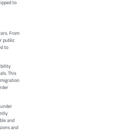
uipped to
ters. From
r public
d to
bility
als. This
mmigration
order
 under
antly
able and
ssions and