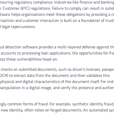
ensuring regulatory compliance. Industries like finance and bankin
Customer (KYC) regulations. Failure to comply can result in subst
ware helps organizations meet these obligations by providing a re
ransaction and customer interaction is built on a foundation of trus
 legal repercussions.
ud detection software provides a multi-layered defense against th
 accounts to processing loan applications, the opportunities for fr
ss these vulnerabilities head-on.
 checks on submitted documents, such as driver’s licenses, passpo
n (OCR) to extract data from the document and then validates this
physical and digital characteristics of the document itself. For ins
anipulation in a digital image, and verify the presence and authen
asingly common forms of fraud. For example, synthetic identity frau
a new identity, often relies on forged documents. An automated s