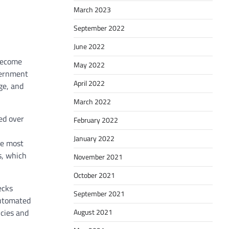
March 2023
September 2022
June 2022
 become
May 2022
overnment
April 2022
ge, and
March 2022
ed over
February 2022
January 2022
he most
s, which
November 2021
October 2021
ecks
September 2021
Automated
August 2021
ncies and