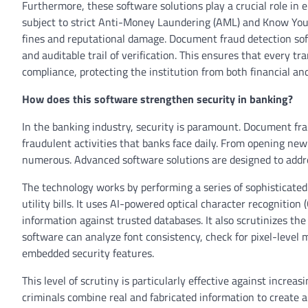
Furthermore, these software solutions play a crucial role in 
subject to strict Anti-Money Laundering (AML) and Know Your 
fines and reputational damage. Document fraud detection soft
and auditable trail of verification. This ensures that every t
compliance, protecting the institution from both financial and
How does this software strengthen security in banking?
In the banking industry, security is paramount. Document fra
fraudulent activities that banks face daily. From opening new
numerous. Advanced software solutions are designed to addre
The technology works by performing a series of sophisticated
utility bills. It uses AI-powered optical character recognitio
information against trusted databases. It also scrutinizes the 
software can analyze font consistency, check for pixel-level m
embedded security features.
This level of scrutiny is particularly effective against incre
criminals combine real and fabricated information to create 