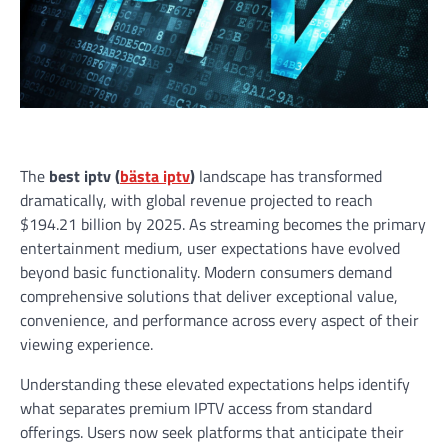
The
best iptv (
bästa iptv
)
landscape has transformed
dramatically, with global revenue projected to reach
$194.21 billion by 2025. As streaming becomes the primary
entertainment medium, user expectations have evolved
beyond basic functionality. Modern consumers demand
comprehensive solutions that deliver exceptional value,
convenience, and performance across every aspect of their
viewing experience.
Understanding these elevated expectations helps identify
what separates premium IPTV access from standard
offerings. Users now seek platforms that anticipate their