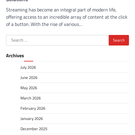
Streaming has become an integral part of modern life,
offering access to an incredible array of content at the click
of a button. With the rise of various…
Search
for:
Archives
July 2026
June 2026
May 2026
March 2026
February 2026
January 2026
December 2025