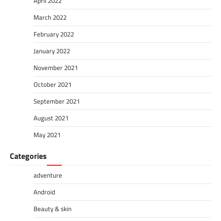
April 2022
March 2022
February 2022
January 2022
November 2021
October 2021
September 2021
August 2021
May 2021
Categories
adventure
Android
Beauty & skin