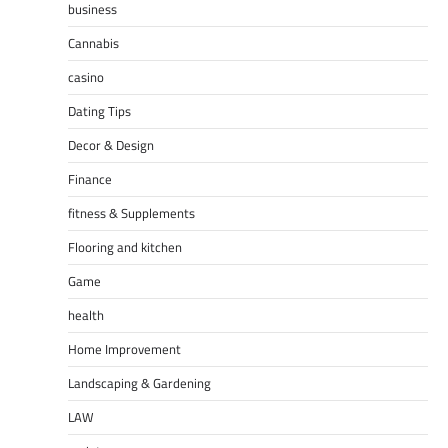
business
Cannabis
casino
Dating Tips
Decor & Design
Finance
fitness & Supplements
Flooring and kitchen
Game
health
Home Improvement
Landscaping & Gardening
LAW