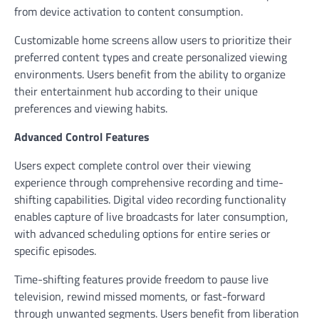
from device activation to content consumption.
Customizable home screens allow users to prioritize their
preferred content types and create personalized viewing
environments. Users benefit from the ability to organize
their entertainment hub according to their unique
preferences and viewing habits.
Advanced Control Features
Users expect complete control over their viewing
experience through comprehensive recording and time-
shifting capabilities. Digital video recording functionality
enables capture of live broadcasts for later consumption,
with advanced scheduling options for entire series or
specific episodes.
Time-shifting features provide freedom to pause live
television, rewind missed moments, or fast-forward
through unwanted segments. Users benefit from liberation