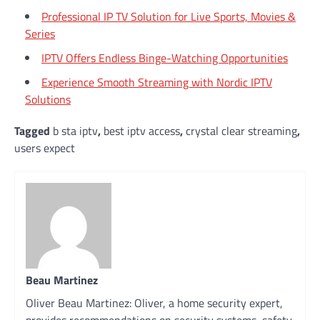
Professional IP TV Solution for Live Sports, Movies &
Series
IPTV Offers Endless Binge-Watching Opportunities
Experience Smooth Streaming with Nordic IPTV
Solutions
Tagged
b sta iptv
,
best iptv access
,
crystal clear streaming
,
users expect
Beau Martinez
Oliver Beau Martinez: Oliver, a home security expert,