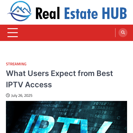
Skip
to
content
Real Estate HUB
Home Improvement Blog
STREAMING
What Users Expect from Best
IPTV Access
July 26, 2025