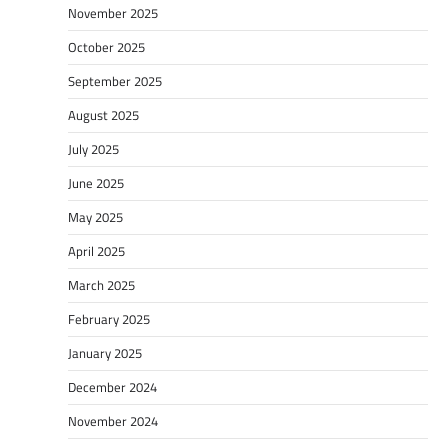
November 2025
October 2025
September 2025
August 2025
July 2025
June 2025
May 2025
April 2025
March 2025
February 2025
January 2025
December 2024
November 2024