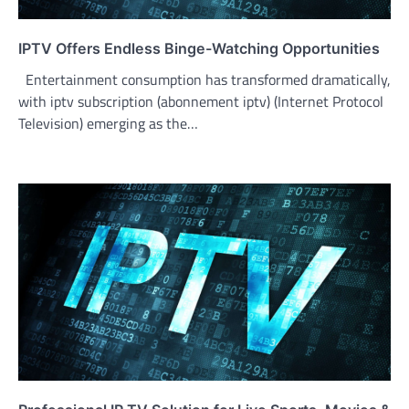
IPTV Offers Endless Binge-Watching Opportunities
Entertainment consumption has transformed dramatically,
with iptv subscription (abonnement iptv) (Internet Protocol
Television) emerging as the…