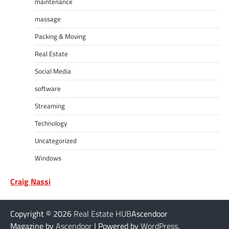
maintenance
massage
Packing & Moving
Real Estate
Social Media
software
Streaming
Technology
Uncategorized
Windows
Craig Nassi
Copyright © 2026
Real Estate HUB
Ascendoor
Magazine by
Ascendoor
| Powered by
WordPress
.