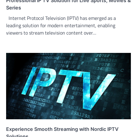
Professional IP TV Solution for Live Sports, Movies &
Series
Internet Protocol Television (IPTV) has emerged as a
leading solution for modern entertainment, enabling
viewers to stream television content over…
Experience Smooth Streaming with Nordic IPTV
Solutions