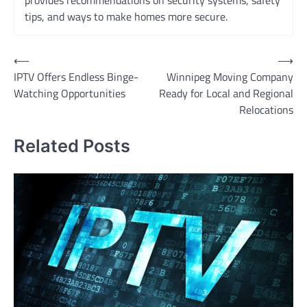
provides recommendations on security systems, safety
tips, and ways to make homes more secure.
Post
⟵
⟶
IPTV Offers Endless Binge-
Winnipeg Moving Company
navigation
Watching Opportunities
Ready for Local and Regional
Relocations
Related Posts