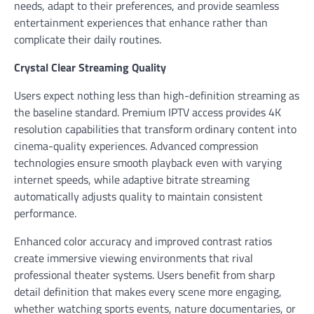
needs, adapt to their preferences, and provide seamless
entertainment experiences that enhance rather than
complicate their daily routines.
Crystal Clear Streaming Quality
Users expect nothing less than high-definition streaming as
the baseline standard. Premium IPTV access provides 4K
resolution capabilities that transform ordinary content into
cinema-quality experiences. Advanced compression
technologies ensure smooth playback even with varying
internet speeds, while adaptive bitrate streaming
automatically adjusts quality to maintain consistent
performance.
Enhanced color accuracy and improved contrast ratios
create immersive viewing environments that rival
professional theater systems. Users benefit from sharp
detail definition that makes every scene more engaging,
whether watching sports events, nature documentaries, or