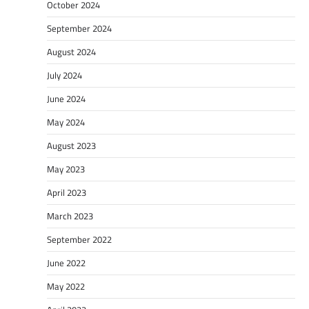
October 2024
September 2024
August 2024
July 2024
June 2024
May 2024
August 2023
May 2023
April 2023
March 2023
September 2022
June 2022
May 2022