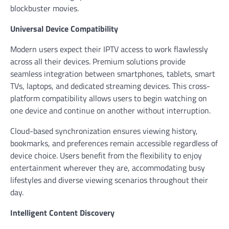
blockbuster movies.
Universal Device Compatibility
Modern users expect their IPTV access to work flawlessly
across all their devices. Premium solutions provide
seamless integration between smartphones, tablets, smart
TVs, laptops, and dedicated streaming devices. This cross-
platform compatibility allows users to begin watching on
one device and continue on another without interruption.
Cloud-based synchronization ensures viewing history,
bookmarks, and preferences remain accessible regardless of
device choice. Users benefit from the flexibility to enjoy
entertainment wherever they are, accommodating busy
lifestyles and diverse viewing scenarios throughout their
day.
Intelligent Content Discovery