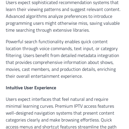
Users expect sophisticated recommendation systems that
learn their viewing patterns and suggest relevant content.
Advanced algorithms analyze preferences to introduce
programming users might otherwise miss, saving valuable
time searching through extensive libraries.
Powerful search functionality enables quick content
location through voice commands, text input, or category
filtering. Users benefit from detailed metadata integration
that provides comprehensive information about shows,
movies, cast members, and production details, enriching
their overall entertainment experience.
Intuitive User Experience
Users expect interfaces that feel natural and require
minimal learning curves. Premium IPTV access features
well-designed navigation systems that present content
categories clearly and make browsing effortless. Quick
access menus and shortcut features streamline the path