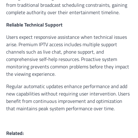
from traditional broadcast scheduling constraints, gaining
complete authority over their entertainment timeline.
Reliable Technical Support
Users expect responsive assistance when technical issues
arise. Premium IPTV access includes multiple support
channels such as live chat, phone support, and
comprehensive self-help resources. Proactive system
monitoring prevents common problems before they impact
the viewing experience.
Regular automatic updates enhance performance and add
new capabilities without requiring user intervention. Users
benefit from continuous improvement and optimization
that maintains peak system performance over time.
Related: